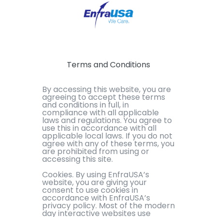
Terms and Conditions
By accessing this website, you are
agreeing to accept these terms
and conditions in full, in
compliance with all applicable
laws and regulations. You agree to
use this in accordance with all
applicable local laws. If you do not
agree with any of these terms, you
are prohibited from using or
accessing this site.
Cookies. By using EnfraUSA’s
website, you are giving your
consent to use cookies in
accordance with EnfraUSA’s
privacy policy. Most of the modern
day interactive websites use