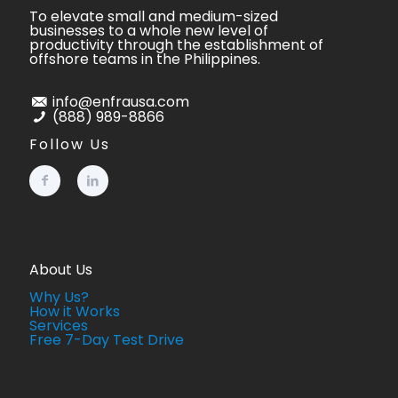
To elevate small and medium-sized
businesses to a whole new level of
productivity through the establishment of
offshore teams in the Philippines.
info@enfrausa.com
(888) 989-8866
Follow Us
About Us
Why Us?
How it Works
Services
Free 7-Day Test Drive