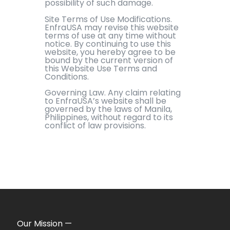
possibility of such damage.
Site Terms of Use Modifications.
EnfraUSA may revise this website
terms of use at any time without
notice. By continuing to use this
website, you hereby agree to be
bound by the current version of
this Website Use Terms and
Conditions.
Governing Law. Any claim relating
to EnfraUSA’s website shall be
governed by the laws of Manila,
Philippines, without regard to its
conflict of law provisions.
Our Mission —