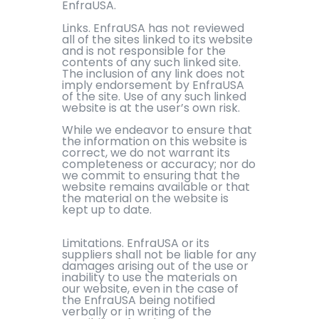
EnfraUSA.
Links. EnfraUSA has not reviewed
all of the sites linked to its website
and is not responsible for the
contents of any such linked site.
The inclusion of any link does not
imply endorsement by EnfraUSA
of the site. Use of any such linked
website is at the user’s own risk.
While we endeavor to ensure that
the information on this website is
correct, we do not warrant its
completeness or accuracy; nor do
we commit to ensuring that the
website remains available or that
the material on the website is
kept up to date.
Limitations. EnfraUSA or its
suppliers shall not be liable for any
damages arising out of the use or
inability to use the materials on
our website, even in the case of
the EnfraUSA being notified
verbally or in writing of the