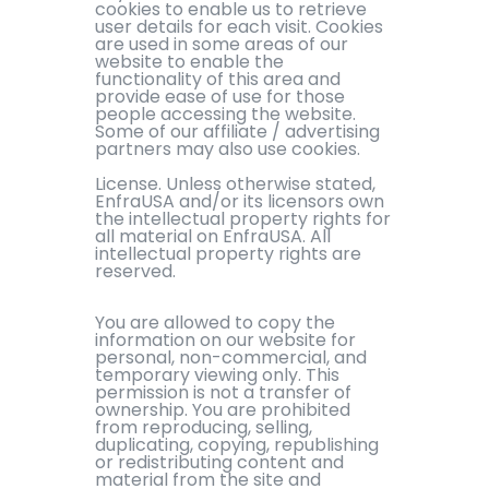
cookies to enable us to retrieve
user details for each visit. Cookies
are used in some areas of our
website to enable the
functionality of this area and
provide ease of use for those
people accessing the website.
Some of our affiliate / advertising
partners may also use cookies.
License. Unless otherwise stated,
EnfraUSA and/or its licensors own
the intellectual property rights for
all material on EnfraUSA. All
intellectual property rights are
reserved.
You are allowed to copy the
information on our website for
personal, non-commercial, and
temporary viewing only. This
permission is not a transfer of
ownership. You are prohibited
from reproducing, selling,
duplicating, copying, republishing
or redistributing content and
material from the site and